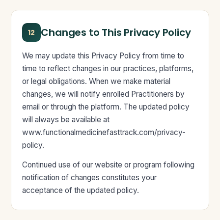
Changes to This Privacy Policy
12
We may update this Privacy Policy from time to
time to reflect changes in our practices, platforms,
or legal obligations. When we make material
changes, we will notify enrolled Practitioners by
email or through the platform. The updated policy
will always be available at
www.functionalmedicinefasttrack.com/privacy-
policy.
Continued use of our website or program following
notification of changes constitutes your
acceptance of the updated policy.