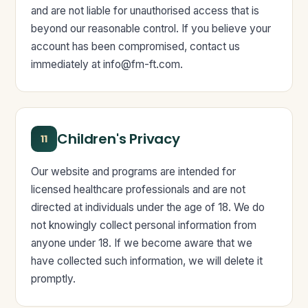
and are not liable for unauthorised access that is
beyond our reasonable control. If you believe your
account has been compromised, contact us
immediately at
info@fm-ft.com
.
Children's Privacy
11
Our website and programs are intended for
licensed healthcare professionals and are not
directed at individuals under the age of 18. We do
not knowingly collect personal information from
anyone under 18. If we become aware that we
have collected such information, we will delete it
promptly.