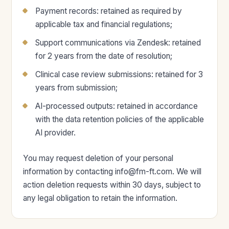
Payment records: retained as required by
applicable tax and financial regulations;
Support communications via Zendesk: retained
for 2 years from the date of resolution;
Clinical case review submissions: retained for 3
years from submission;
AI-processed outputs: retained in accordance
with the data retention policies of the applicable
AI provider.
You may request deletion of your personal
information by contacting
info@fm-ft.com
. We will
action deletion requests within 30 days, subject to
any legal obligation to retain the information.