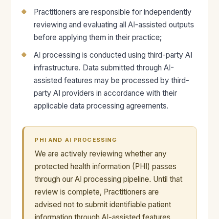
Practitioners are responsible for independently
reviewing and evaluating all AI-assisted outputs
before applying them in their practice;
AI processing is conducted using third-party AI
infrastructure. Data submitted through AI-
assisted features may be processed by third-
party AI providers in accordance with their
applicable data processing agreements.
PHI AND AI PROCESSING
We are actively reviewing whether any
protected health information (PHI) passes
through our AI processing pipeline. Until that
review is complete, Practitioners are
advised not to submit identifiable patient
information through AI-assisted features