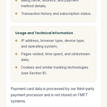
Billing name, address, and payment
method details;
Transaction history and subscription status.
Usage and Technical Information
IP address, browser type, device type,
and operating system;
Pages visited, time spent, and clickstream
data;
Cookies and similar tracking technologies
(see Section 8).
Payment card data is processed by our third-party
payment processor and is not stored on FMFT
systems.