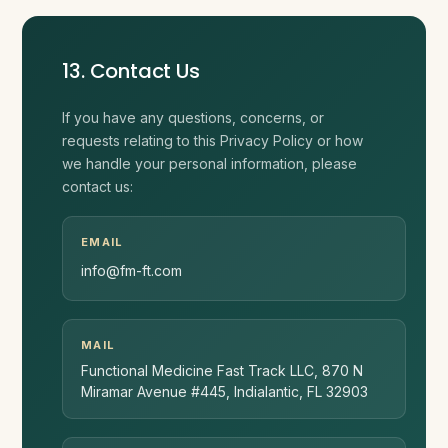
13. Contact Us
If you have any questions, concerns, or
requests relating to this Privacy Policy or how
we handle your personal information, please
contact us:
EMAIL
info@fm-ft.com
MAIL
Functional Medicine Fast Track LLC, 870 N
Miramar Avenue #445, Indialantic, FL 32903