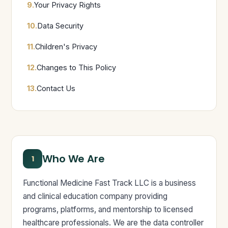
9.
Your Privacy Rights
10.
Data Security
11.
Children's Privacy
12.
Changes to This Policy
13.
Contact Us
Who We Are
1
Functional Medicine Fast Track LLC is a business
and clinical education company providing
programs, platforms, and mentorship to licensed
healthcare professionals. We are the data controller