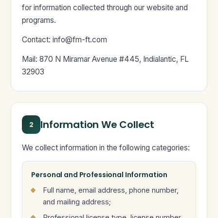
for information collected through our website and
programs.
Contact:
info@fm-ft.com
Mail: 870 N Miramar Avenue #445, Indialantic, FL
32903
Information We Collect
2
We collect information in the following categories:
Personal and Professional Information
Full name, email address, phone number,
and mailing address;
Professional license type, license number,