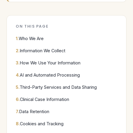
ON THIS PAGE
1.
Who We Are
2.
Information We Collect
3.
How We Use Your Information
4.
AI and Automated Processing
5.
Third-Party Services and Data Sharing
6.
Clinical Case Information
7.
Data Retention
8.
Cookies and Tracking