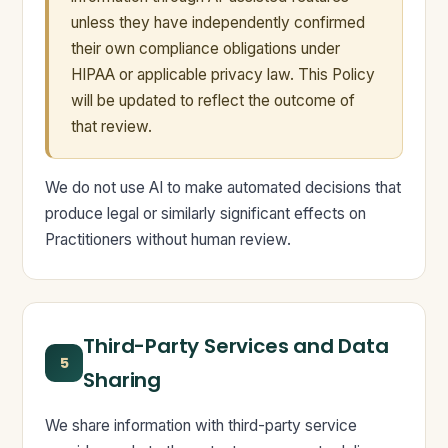
unless they have independently confirmed
their own compliance obligations under
HIPAA or applicable privacy law. This Policy
will be updated to reflect the outcome of
that review.
We do not use AI to make automated decisions that
produce legal or similarly significant effects on
Practitioners without human review.
Third-Party Services and Data
5
Sharing
We share information with third-party service