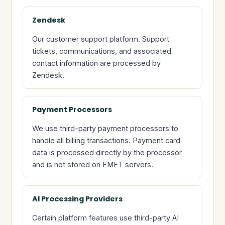
Zendesk
Our customer support platform. Support
tickets, communications, and associated
contact information are processed by
Zendesk.
Payment Processors
We use third-party payment processors to
handle all billing transactions. Payment card
data is processed directly by the processor
and is not stored on FMFT servers.
AI Processing Providers
Certain platform features use third-party AI