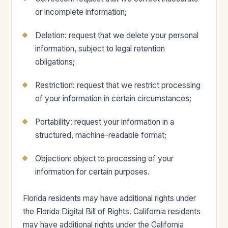
or incomplete information;
Deletion: request that we delete your personal
information, subject to legal retention
obligations;
Restriction: request that we restrict processing
of your information in certain circumstances;
Portability: request your information in a
structured, machine-readable format;
Objection: object to processing of your
information for certain purposes.
Florida residents may have additional rights under
the Florida Digital Bill of Rights. California residents
may have additional rights under the California