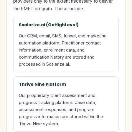
providers only to the extent necessary to deliver
the FMFT program. These include:
Scalerize.ai (GoHighLevel)
Our CRM, email, SMS, funnel, and marketing
automation platform. Practitioner contact
information, enrollment data, and
communication history are stored and
processed in Scalerize.ai.
Thrive Nine Platform
Our proprietary client assessment and
progress tracking platform. Case data,
assessment responses, and program
progress information are stored within the
Thrive Nine system.