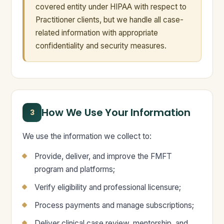
covered entity under HIPAA with respect to
Practitioner clients, but we handle all case-
related information with appropriate
confidentiality and security measures.
How We Use Your Information
3
We use the information we collect to:
Provide, deliver, and improve the FMFT
program and platforms;
Verify eligibility and professional licensure;
Process payments and manage subscriptions;
Deliver clinical case review, mentorship, and