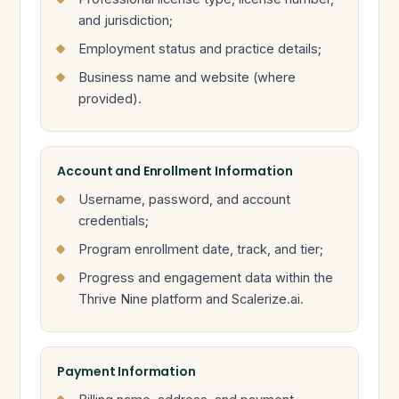
and jurisdiction;
Employment status and practice details;
Business name and website (where
provided).
Account and Enrollment Information
Username, password, and account
credentials;
Program enrollment date, track, and tier;
Progress and engagement data within the
Thrive Nine platform and Scalerize.ai.
Payment Information