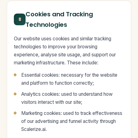
Cookies and Tracking
8
Technologies
Our website uses cookies and similar tracking
technologies to improve your browsing
experience, analyse site usage, and support our
marketing infrastructure. These include:
Essential cookies: necessary for the website
and platform to function correctly;
Analytics cookies: used to understand how
visitors interact with our site;
Marketing cookies: used to track effectiveness
of our advertising and funnel activity through
Scalerize.ai.