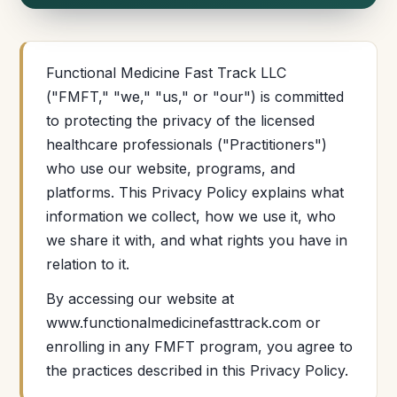
Functional Medicine Fast Track LLC
("FMFT," "we," "us," or "our") is committed
to protecting the privacy of the licensed
healthcare professionals ("Practitioners")
who use our website, programs, and
platforms. This Privacy Policy explains what
information we collect, how we use it, who
we share it with, and what rights you have in
relation to it.
By accessing our website at
www.functionalmedicinefasttrack.com or
enrolling in any FMFT program, you agree to
the practices described in this Privacy Policy.