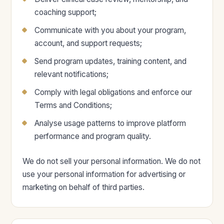
coaching support;
Communicate with you about your program,
account, and support requests;
Send program updates, training content, and
relevant notifications;
Comply with legal obligations and enforce our
Terms and Conditions;
Analyse usage patterns to improve platform
performance and program quality.
We do not sell your personal information. We do not
use your personal information for advertising or
marketing on behalf of third parties.