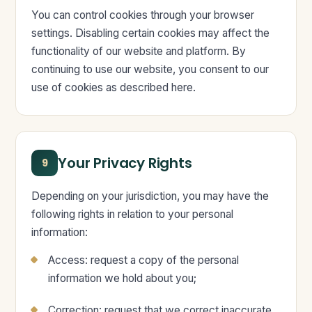
You can control cookies through your browser
settings. Disabling certain cookies may affect the
functionality of our website and platform. By
continuing to use our website, you consent to our
use of cookies as described here.
Your Privacy Rights
9
Depending on your jurisdiction, you may have the
following rights in relation to your personal
information:
Access: request a copy of the personal
information we hold about you;
Correction: request that we correct inaccurate