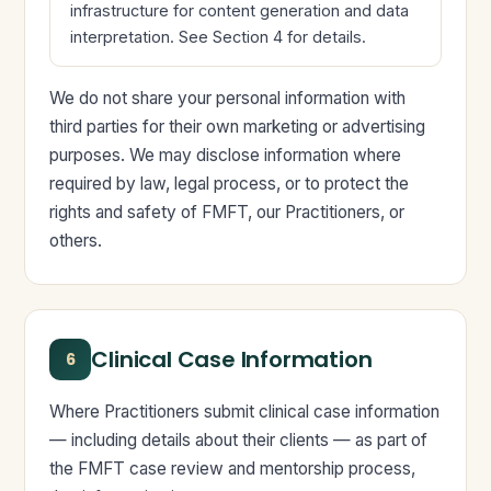
infrastructure for content generation and data
interpretation. See Section 4 for details.
We do not share your personal information with
third parties for their own marketing or advertising
purposes. We may disclose information where
required by law, legal process, or to protect the
rights and safety of FMFT, our Practitioners, or
others.
Clinical Case Information
6
Where Practitioners submit clinical case information
— including details about their clients — as part of
the FMFT case review and mentorship process,