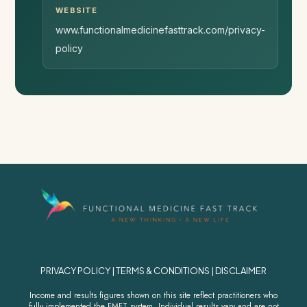
WEBSITE
www.functionalmedicinefasttrack.com/privacy-
policy
PRIVACY POLICY
|
TERMS & CONDITIONS
|
DISCLAIMER
Income and results figures shown on this site reflect practitioners who
fully implemented the FMFT system. Individual results vary and are not