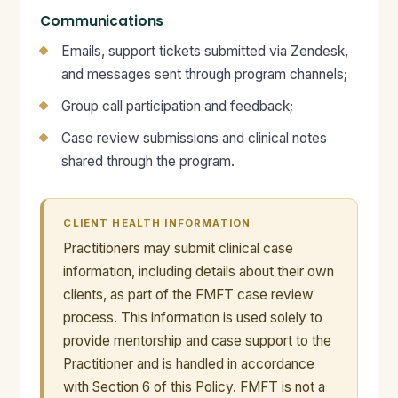
Communications
Emails, support tickets submitted via Zendesk,
and messages sent through program channels;
Group call participation and feedback;
Case review submissions and clinical notes
shared through the program.
CLIENT HEALTH INFORMATION
Practitioners may submit clinical case
information, including details about their own
clients, as part of the FMFT case review
process. This information is used solely to
provide mentorship and case support to the
Practitioner and is handled in accordance
with Section 6 of this Policy. FMFT is not a