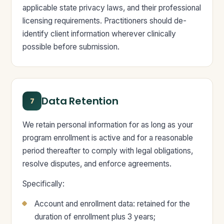
applicable state privacy laws, and their professional
licensing requirements. Practitioners should de-
identify client information wherever clinically
possible before submission.
Data Retention
7
We retain personal information for as long as your
program enrollment is active and for a reasonable
period thereafter to comply with legal obligations,
resolve disputes, and enforce agreements.
Specifically:
Account and enrollment data: retained for the
duration of enrollment plus 3 years;