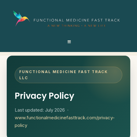
FUNCTIONAL MEDICINE FAST TRACK
LLC
Privacy Policy
Last updated: July 2026 ·
www.functionalmedicinefasttrack.com/privacy-
policy