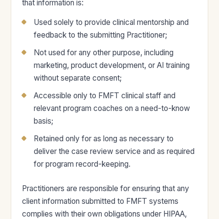
that information is:
Used solely to provide clinical mentorship and
feedback to the submitting Practitioner;
Not used for any other purpose, including
marketing, product development, or AI training
without separate consent;
Accessible only to FMFT clinical staff and
relevant program coaches on a need-to-know
basis;
Retained only for as long as necessary to
deliver the case review service and as required
for program record-keeping.
Practitioners are responsible for ensuring that any
client information submitted to FMFT systems
complies with their own obligations under HIPAA,