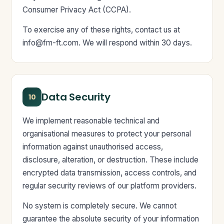
Consumer Privacy Act (CCPA).
To exercise any of these rights, contact us at
info@fm-ft.com
. We will respond within 30 days.
Data Security
10
We implement reasonable technical and
organisational measures to protect your personal
information against unauthorised access,
disclosure, alteration, or destruction. These include
encrypted data transmission, access controls, and
regular security reviews of our platform providers.
No system is completely secure. We cannot
guarantee the absolute security of your information