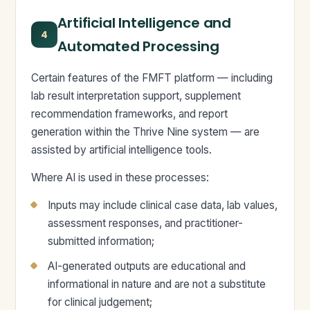
Artificial Intelligence and
4
Automated Processing
Certain features of the FMFT platform — including
lab result interpretation support, supplement
recommendation frameworks, and report
generation within the Thrive Nine system — are
assisted by artificial intelligence tools.
Where AI is used in these processes:
Inputs may include clinical case data, lab values,
assessment responses, and practitioner-
submitted information;
AI-generated outputs are educational and
informational in nature and are not a substitute
for clinical judgement;